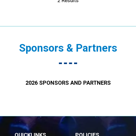
2 Results
Sponsors & Partners
2026 SPONSORS AND PARTNERS
QUICKLINKS
POLICIES