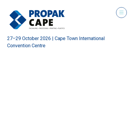
27–29 October 2026 | Cape Town International
Convention Centre