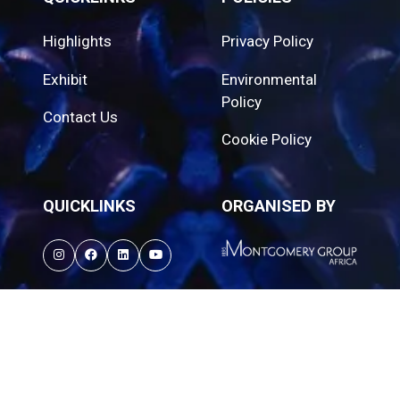
Highlights
Privacy Policy
Exhibit
Environmental
Policy
Contact Us
Cookie Policy
QUICKLINKS
ORGANISED BY
© Propak Cape | 27–29 October 2026 | Cape
Town International Convention Centre. All rights
reserved.