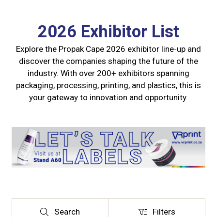
2026 Exhibitor List
Explore the Propak Cape 2026 exhibitor line-up and
discover the companies shaping the future of the
industry. With over 200+ exhibitors spanning
packaging, processing, printing, and plastics, this is
your gateway to innovation and opportunity.
Search
Filters
Search
Filters