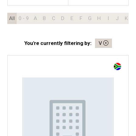
All
0 - 9
A
B
C
D
E
F
G
H
I
J
K
You're currently filtering by:
V