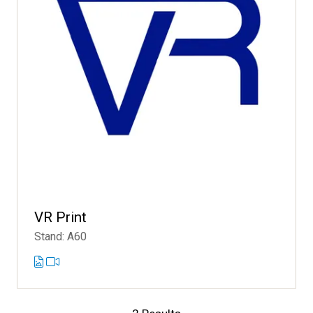
VR Print
Stand: A60