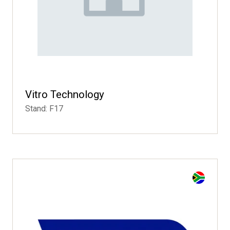
Vitro Technology
Stand: F17