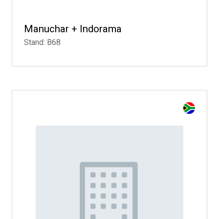
Manuchar + Indorama
Stand: B68