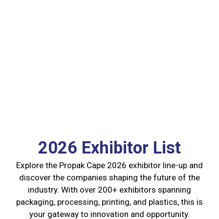
2026 Exhibitor List
Explore the Propak Cape 2026 exhibitor line-up and
discover the companies shaping the future of the
industry. With over 200+ exhibitors spanning
packaging, processing, printing, and plastics, this is
your gateway to innovation and opportunity.