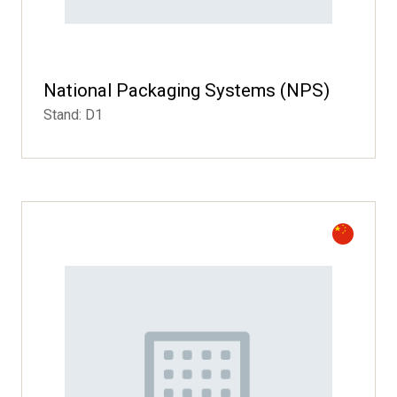
National Packaging Systems (NPS)
Stand: D1