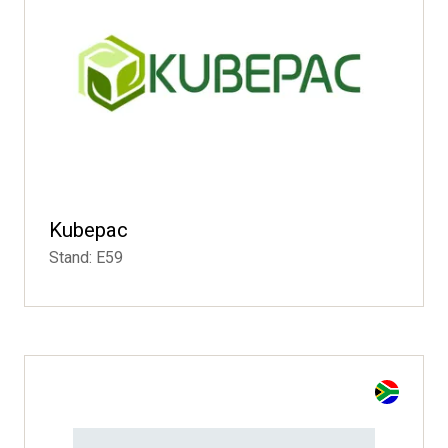
Kubepac
Stand: E59