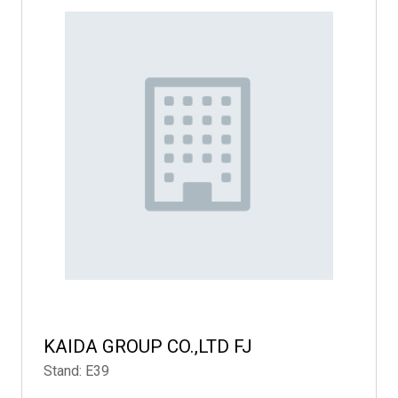
KAIDA GROUP CO.,LTD FJ
Stand: E39