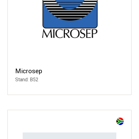
Microsep
Stand: B52