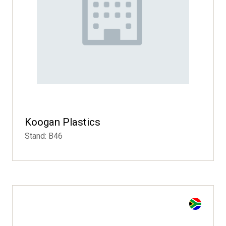
Koogan Plastics
Stand: B46