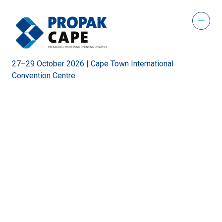
27–29 October 2026 | Cape Town International
Convention Centre