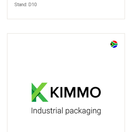
Stand: D10