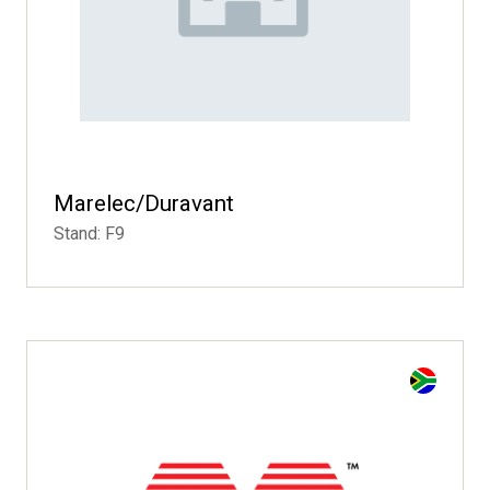
Marelec/Duravant
Stand: F9