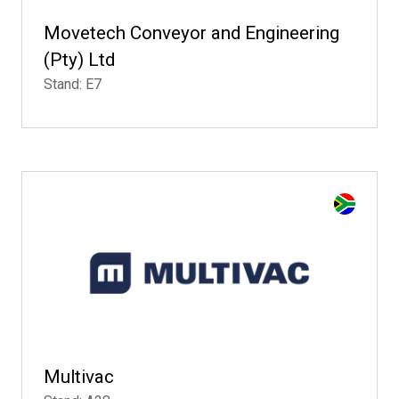
Movetech Conveyor and Engineering
(Pty) Ltd
Stand: E7
Multivac