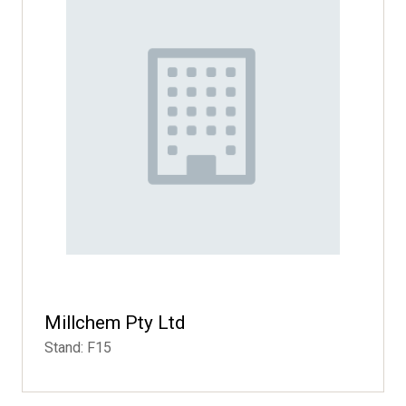
Millchem Pty Ltd
Stand: F15