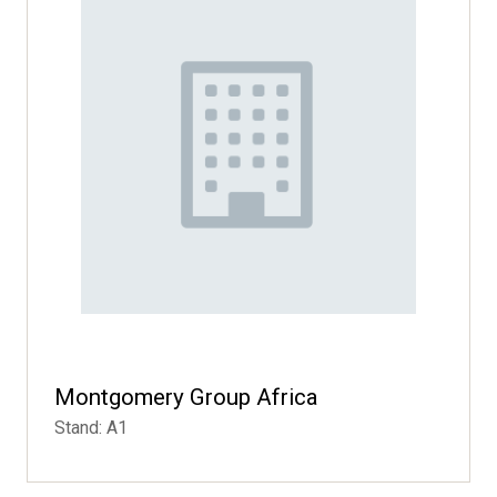
Montgomery Group Africa
Stand: A1