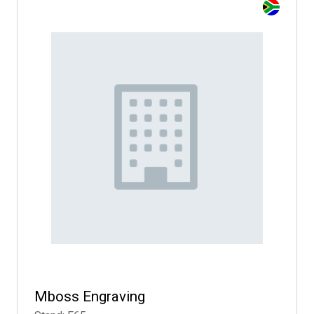
Mboss Engraving