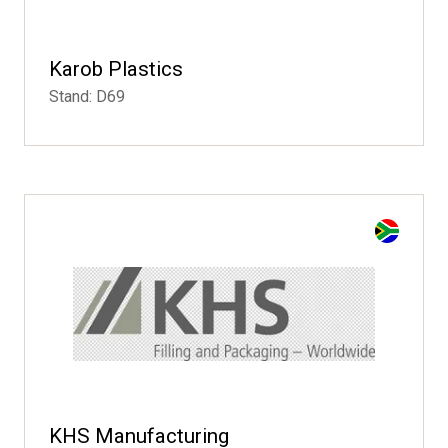
Karob Plastics
Stand: D69
KHS Manufacturing