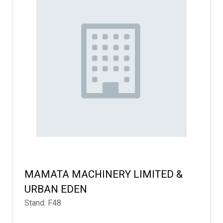
MAMATA MACHINERY LIMITED &
URBAN EDEN
Stand: F48