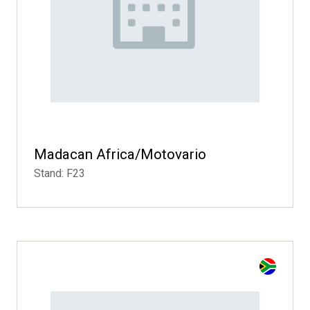
Madacan Africa/Motovario
Stand: F23