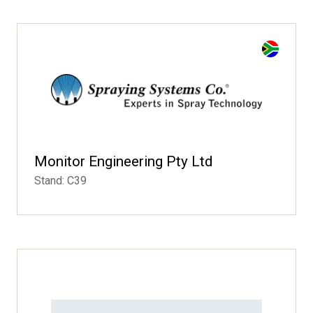
Monitor Engineering Pty Ltd
Stand: C39