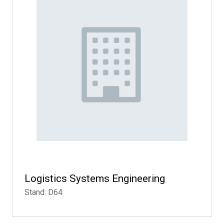
Logistics Systems Engineering
Stand: D64