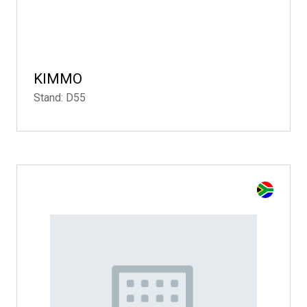
KIMMO
Stand: D55