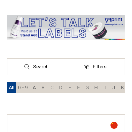
Search
Filters
Search
Filters
All
0 - 9
A
B
C
D
E
F
G
H
I
J
K