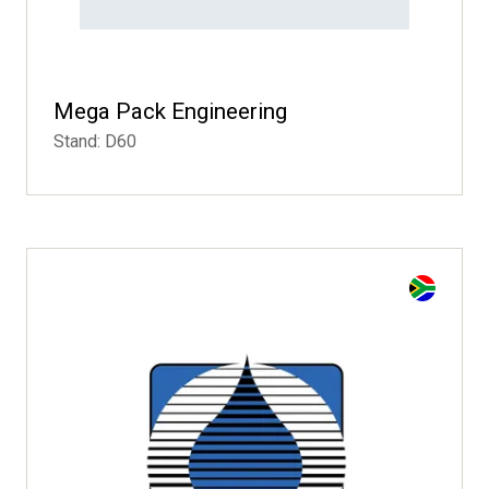
Mega Pack Engineering
Stand: D60