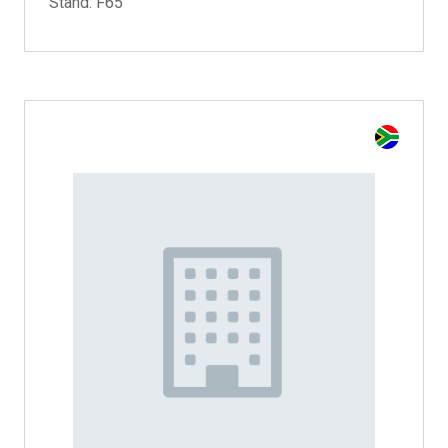
Stand: F65