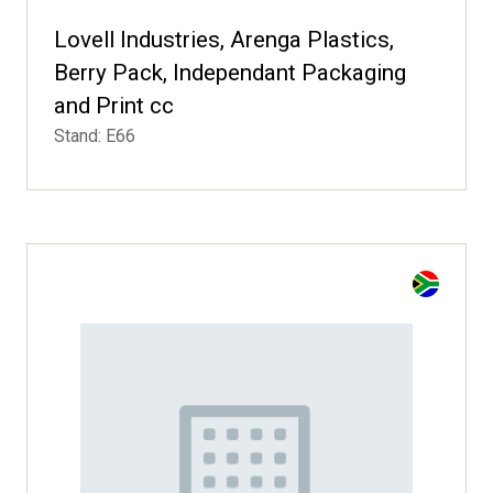
Lovell Industries, Arenga Plastics,
Berry Pack, Independant Packaging
and Print cc
Stand: E66