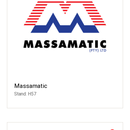
Massamatic
Stand: H57