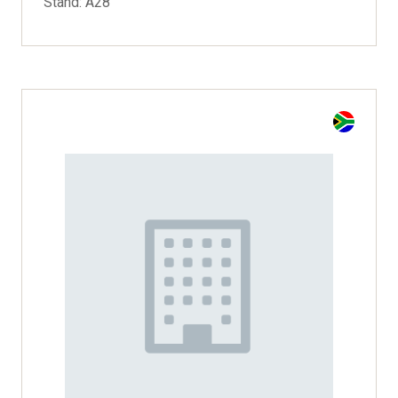
Stand: A28