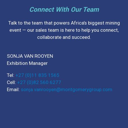
Connect With Our Team
Talk to the team that powers Africa’s biggest mining
event — our sales team is here to help you connect,
collaborate and succeed.
SONJA VAN ROOYEN
Exhibition Manager
Tel:
+27 (0)11 835 1565
Cell:
+27 (0)82 560 6277
Email:
sonja.vanrooyen@montgomerygroup.com