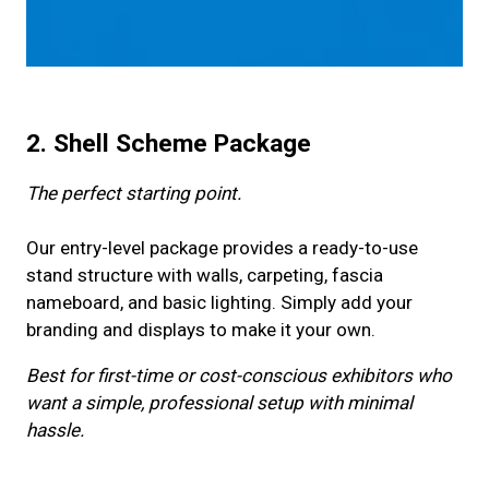
2. Shell Scheme Package
The perfect starting point.
Our entry-level package provides a ready-to-use
stand structure with walls, carpeting, fascia
nameboard, and basic lighting. Simply add your
branding and displays to make it your own.
Best for first-time or cost-conscious exhibitors who
want a simple, professional setup with minimal
hassle.