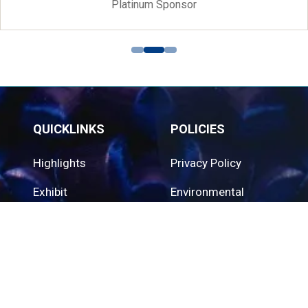
Platinum Sponsor
QUICKLINKS
POLICIES
Highlights
Privacy Policy
Exhibit
Environmental
Policy
Contact Us
Cookie Policy
QUICKLINKS
ORGANISED BY