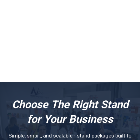
Choose The Right Stand
for Your Business
Simple, smart, and scalable - stand packages built to