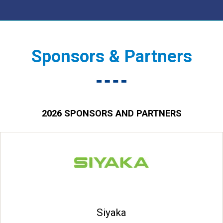
Sponsors & Partners
2026 SPONSORS AND PARTNERS
Siyaka