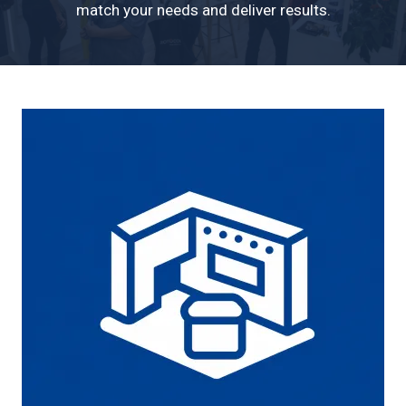
match your needs and deliver results.