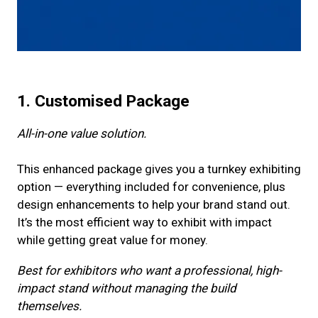
1. Customised Package
All-in-one value solution.
This enhanced package gives you a turnkey exhibiting
option — everything included for convenience, plus
design enhancements to help your brand stand out.
It’s the most efficient way to exhibit with impact
while getting great value for money.
Best for exhibitors who want a professional, high-
impact stand without managing the build
themselves.