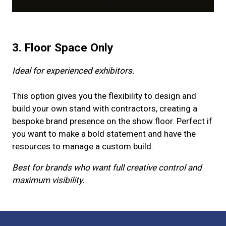
3. Floor Space Only
Ideal for experienced exhibitors.
This option gives you the flexibility to design and
build your own stand with contractors, creating a
bespoke brand presence on the show floor. Perfect if
you want to make a bold statement and have the
resources to manage a custom build.
Best for brands who want full creative control and
maximum visibility.