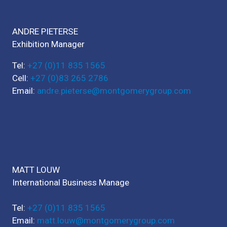
ANDRE PIETERSE
Exhibition Manager
Tel:
+27 (0)11 835 1565
Cell:
+27 (0)83 265 2786
Email:
andre.pieterse@montgomerygroup.com
MATT LOUW
International Business Manage
Tel:
+27 (0)11 835 1565
Email:
matt.louw@montgomerygroup.com