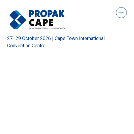
27–29 October 2026 | Cape Town International
Convention Centre