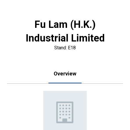
Fu Lam (H.K.)
Industrial Limited
Stand: E18
Overview