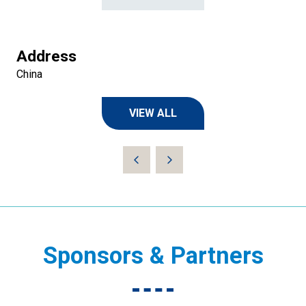
Address
China
VIEW ALL
(OPENS
IN
A
NEW
TAB)
Sponsors & Partners