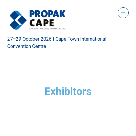
27–29 October 2026 | Cape Town International
Convention Centre
Exhibitors