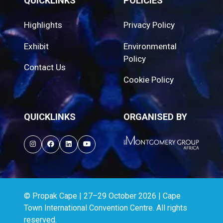
QUICKLINKS
POLICIES
Highlights
Privacy Policy
Exhibit
Environmental
Policy
Contact Us
Cookie Policy
QUICKLINKS
ORGANISED BY
© Propak Cape | 27–29 October 2026 | Cape
Town International Convention Centre. All rights
reserved.