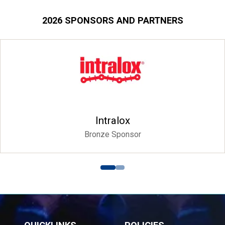
2026 SPONSORS AND PARTNERS
Siyaka
Platinum Spon