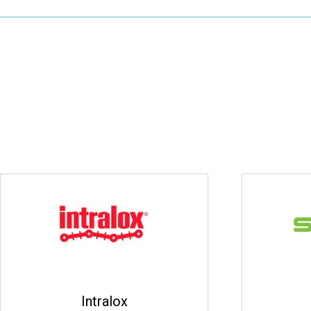
Intralox