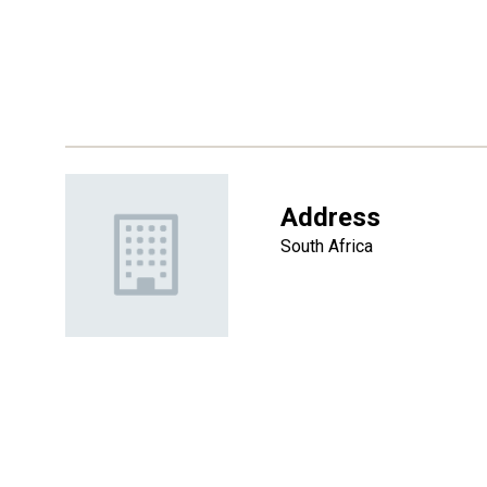
Address
South Africa