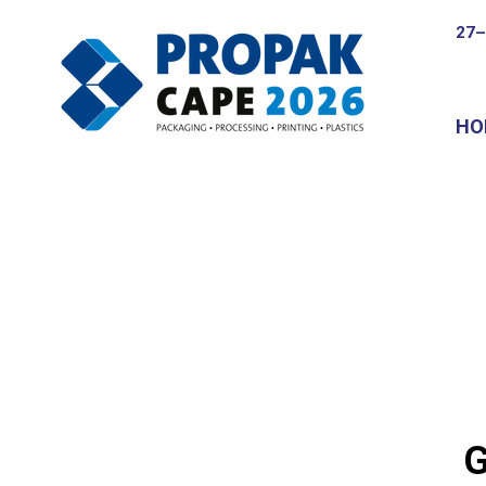
27–
HO
G