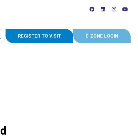
REGISTER TO VISIT
E-ZONE LOGIN
(OPENS
(OPENS
IN
IN
A
A
NEW
NEW
TAB)
TAB)
td