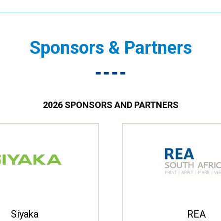
Sponsors & Partners
2026 SPONSORS AND PARTNERS
Siyaka
REA