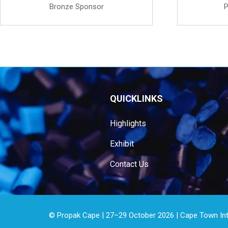
Bronze Sponsor
P
QUICKLINKS
Highlights
Exhibit
Contact Us
© Propak Cape | 27–29 October 2026 | Cape Town Inter