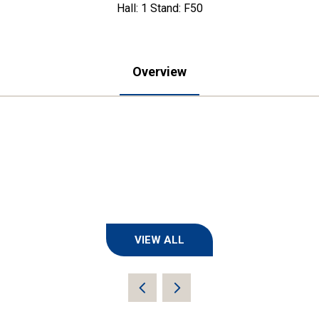
Hall: 1 Stand: F50
Overview
VIEW ALL
(OPENS
IN
A
NEW
TAB)