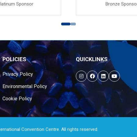
latinum Sponsor
Bronze Sponso
POLICIES
QUICKLINKS
Privacy Policy
Environmental Policy
Cookie Policy
national Convention Centre. All rights reserved.