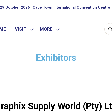
29 October 2026 | Cape Town International Convention Centre
ME
VISIT
MORE
SHOW
SHOW
SUBMENU
MORE
FOR:
MENU
VISIT
ITEMS
Exhibitors
raphix Supply World (Pty) L