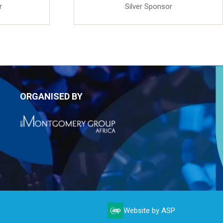
r
Silver Sponsor
ORGANISED BY
Website by ASP