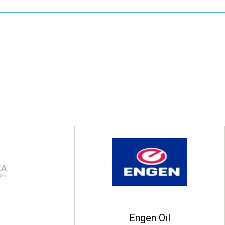
Engen Oil