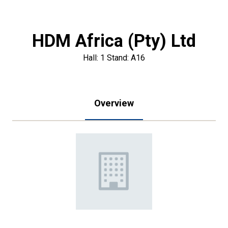
HDM Africa (Pty) Ltd
Hall: 1 Stand: A16
Overview