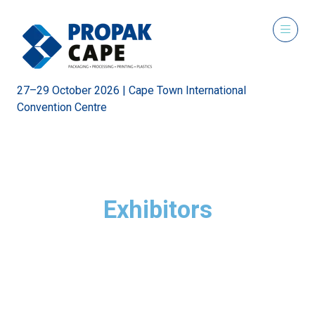
27–29 October 2026 | Cape Town International
Convention Centre
Exhibitors