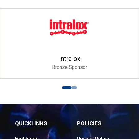
Intralox
Bronze Sponsor
QUICKLINKS
POLICIES
Highlights
Privacy Policy