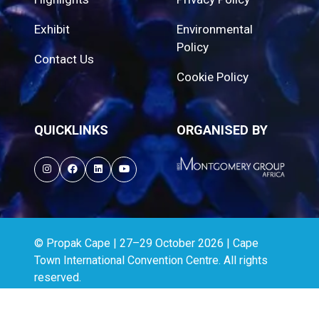
Exhibit
Environmental
Policy
Contact Us
Cookie Policy
QUICKLINKS
ORGANISED BY
© Propak Cape | 27–29 October 2026 | Cape
Town International Convention Centre. All rights
reserved.
Website by ASP