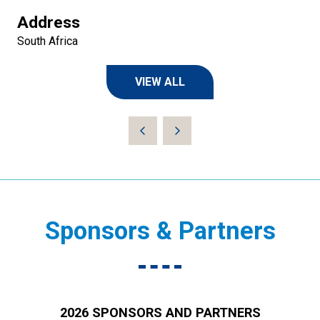
Address
South Africa
VIEW ALL
(OPENS
IN
A
NEW
TAB)
Sponsors & Partners
2026 SPONSORS AND PARTNERS