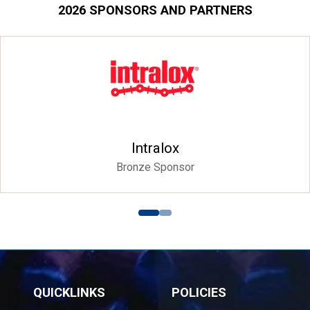
2026 SPONSORS AND PARTNERS
Intralox
Bronze Sponsor
QUICKLINKS
POLICIES