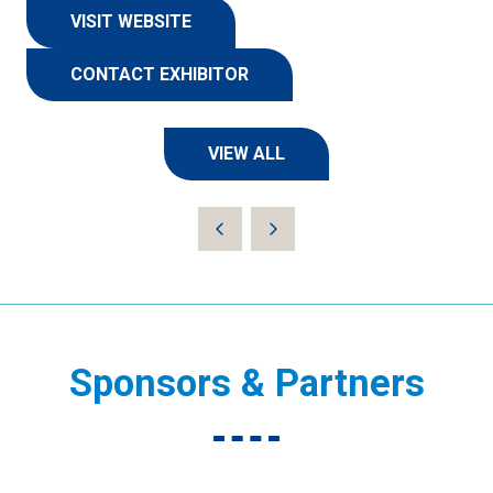
VISIT WEBSITE
(OPENS
IN
CONTACT EXHIBITOR
A
(OPENS
NEW
IN
TAB)
A
VIEW ALL
NEW
(OPENS
TAB)
IN
A
NEW
TAB)
Sponsors & Partners