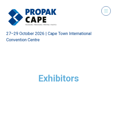
27–29 October 2026 | Cape Town International
Convention Centre
Exhibitors