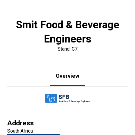
Smit Food & Beverage
Engineers
Stand: C7
Overview
Address
South Africa