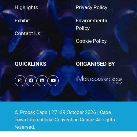
Highlights
Privacy Policy
Exhibit
Environmental
Policy
Contact Us
Cookie Policy
QUICKLINKS
ORGANISED BY
© Propak Cape | 27–29 October 2026 | Cape
Town International Convention Centre. All rights
reserved.