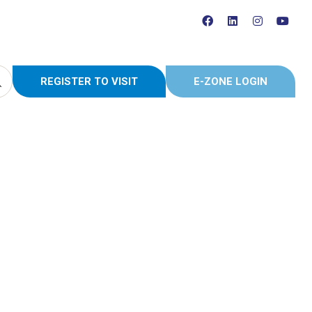
REGISTER TO VISIT
E-ZONE LOGIN
(OPENS
(OPENS
IN
IN
A
A
NEW
NEW
TAB)
TAB)