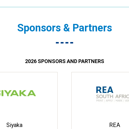
Sponsors & Partners
2026 SPONSORS AND PARTNERS
Siyaka
REA