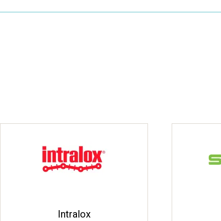
Intralox