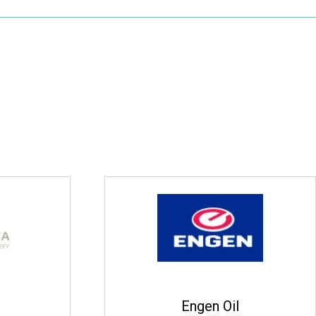
Engen Oil