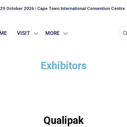
29 October 2026 | Cape Town International Convention Centre
ME
VISIT
MORE
SHOW
SHOW
SUBMENU
MORE
FOR:
MENU
VISIT
ITEMS
Exhibitors
Qualipak