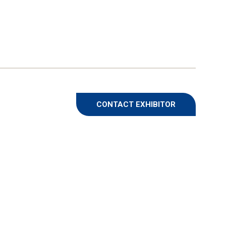
CONTACT EXHIBITOR
(OPENS
IN
A
NEW
TAB)