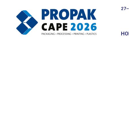
27–
HO