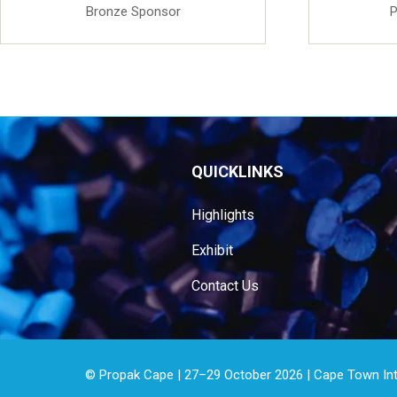
Bronze Sponsor
P
QUICKLINKS
Highlights
Exhibit
Contact Us
© Propak Cape | 27–29 October 2026 | Cape Town Inter