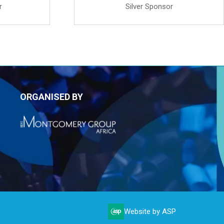
r
Silver Sponsor
ORGANISED BY
Website by ASP