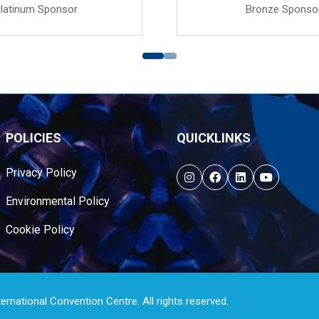
latinum Sponsor
Bronze Sponso
POLICIES
QUICKLINKS
Privacy Policy
Environmental Policy
Cookie Policy
national Convention Centre. All rights reserved.