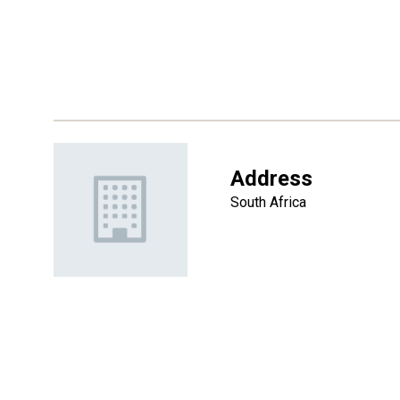
Address
South Africa