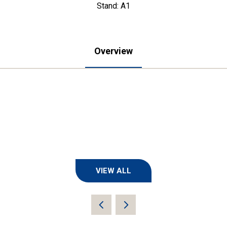
Stand: A1
Overview
VIEW ALL
(OPENS
IN
A
NEW
TAB)