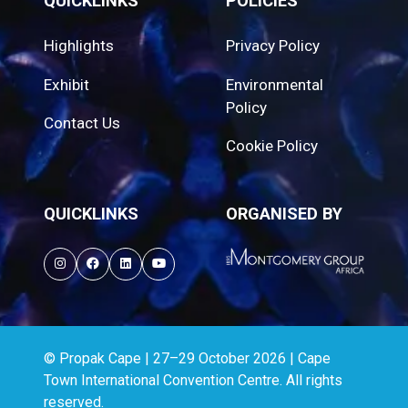
QUICKLINKS
POLICIES
Highlights
Privacy Policy
Exhibit
Environmental
Policy
Contact Us
Cookie Policy
QUICKLINKS
ORGANISED BY
© Propak Cape | 27–29 October 2026 | Cape
Town International Convention Centre. All rights
reserved.