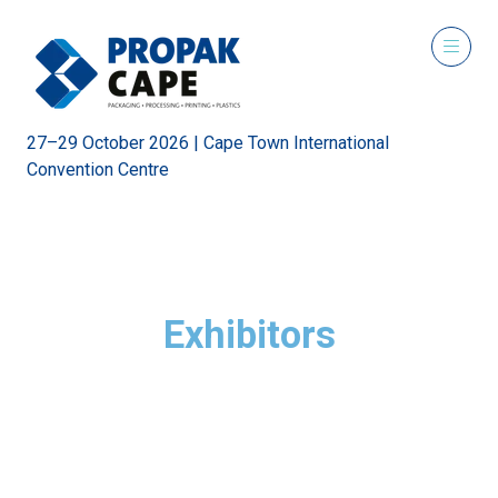
27–29 October 2026 | Cape Town International
Convention Centre
Exhibitors