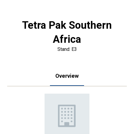
Tetra Pak Southern
Africa
Stand: E3
Overview