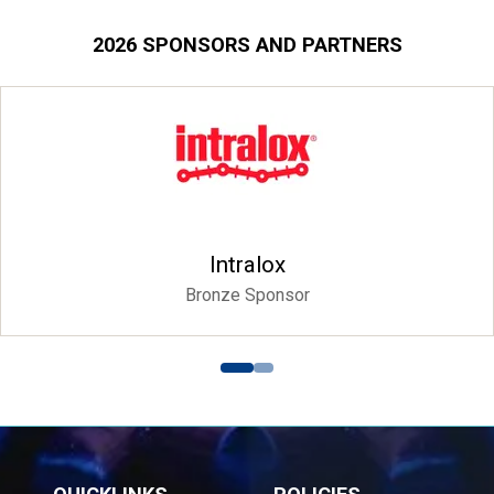
2026 SPONSORS AND PARTNERS
Intralox
Bronze Sponsor