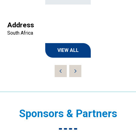
Address
South Africa
VIEW ALL
(OPENS
IN
A
NEW
TAB)
Sponsors & Partners