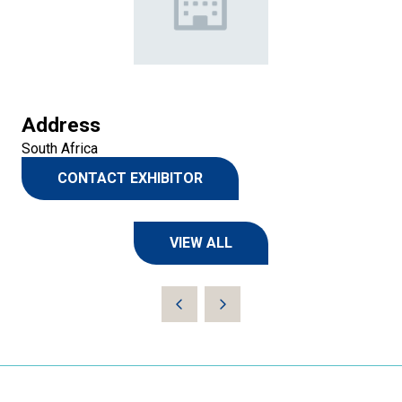
Address
South Africa
CONTACT EXHIBITOR
(OPENS
IN
A
VIEW ALL
NEW
(OPENS
TAB)
IN
A
NEW
TAB)