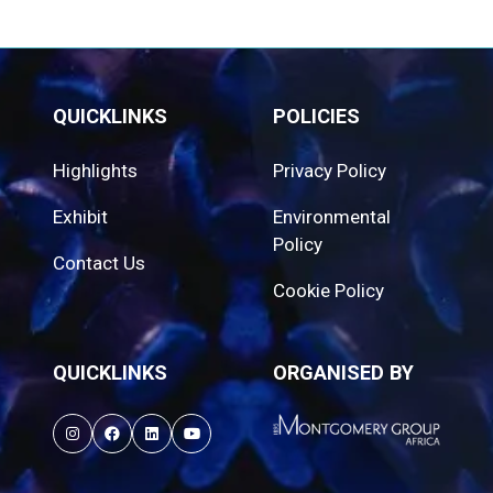
QUICKLINKS
POLICIES
Highlights
Privacy Policy
Exhibit
Environmental
Policy
Contact Us
Cookie Policy
QUICKLINKS
ORGANISED BY