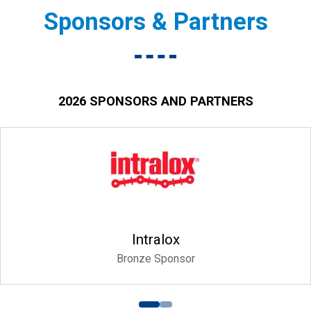
Sponsors & Partners
2026 SPONSORS AND PARTNERS
Intralox
Bronze Sponsor