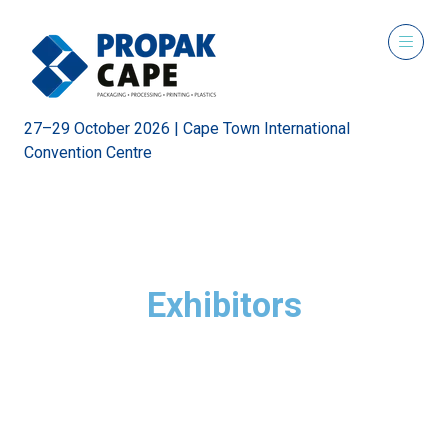
27–29 October 2026 | Cape Town International
Convention Centre
Exhibitors