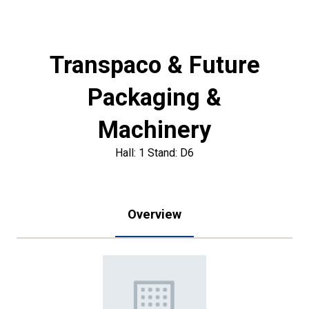
Transpaco & Future
Packaging &
Machinery
Hall: 1 Stand: D6
Overview