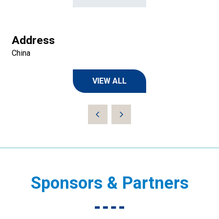
Address
China
VIEW ALL
(OPENS
IN
A
NEW
TAB)
Sponsors & Partners