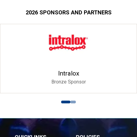
2026 SPONSORS AND PARTNERS
Intralox
Bronze Sponsor