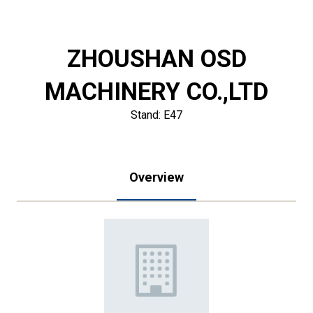
ZHOUSHAN OSD
MACHINERY CO.,LTD
Stand: E47
Overview