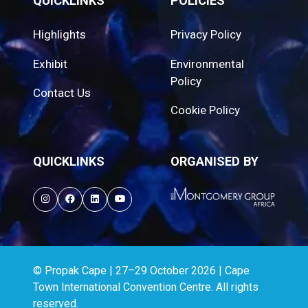
QUICKLINKS
POLICIES
Highlights
Privacy Policy
Exhibit
Environmental
Policy
Contact Us
Cookie Policy
QUICKLINKS
ORGANISED BY
© Propak Cape | 27–29 October 2026 | Cape
Town International Convention Centre. All rights
reserved.