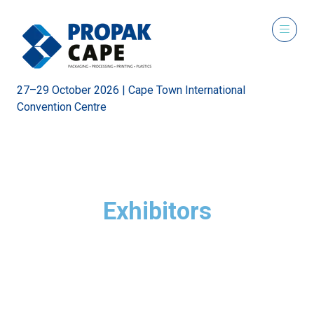
27–29 October 2026 | Cape Town International
Convention Centre
Exhibitors