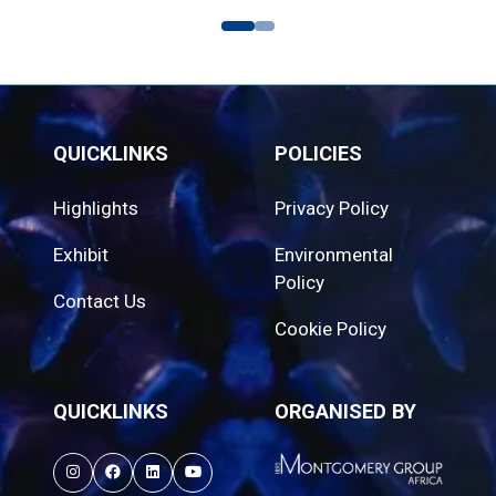
QUICKLINKS
POLICIES
Highlights
Privacy Policy
Exhibit
Environmental
Policy
Contact Us
Cookie Policy
QUICKLINKS
ORGANISED BY