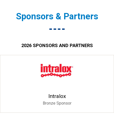
Sponsors & Partners
2026 SPONSORS AND PARTNERS
Intralox
Bronze Sponsor