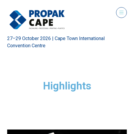
27–29 October 2026 | Cape Town International
Convention Centre
Highlights