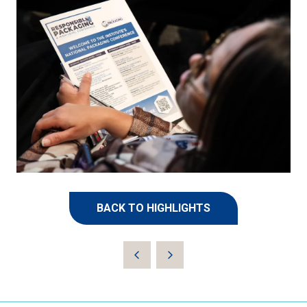
BACK TO HIGHLIGHTS
(OPENS
IN
A
NEW
TAB)