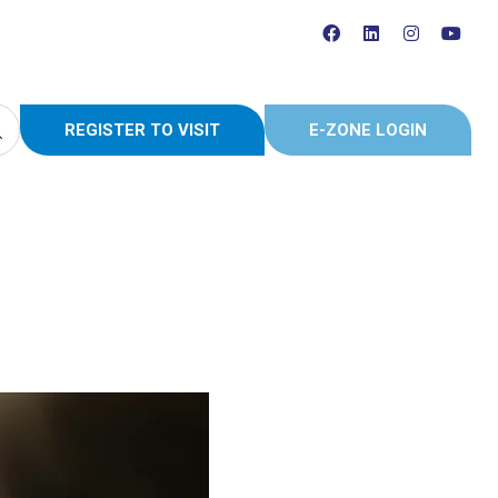
REGISTER TO VISIT
E-ZONE LOGIN
(OPENS
(OPENS
IN
IN
A
A
NEW
NEW
TAB)
TAB)