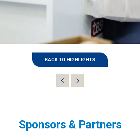
BACK TO HIGHLIGHTS
(OPENS
IN
A
NEW
TAB)
Sponsors & Partners