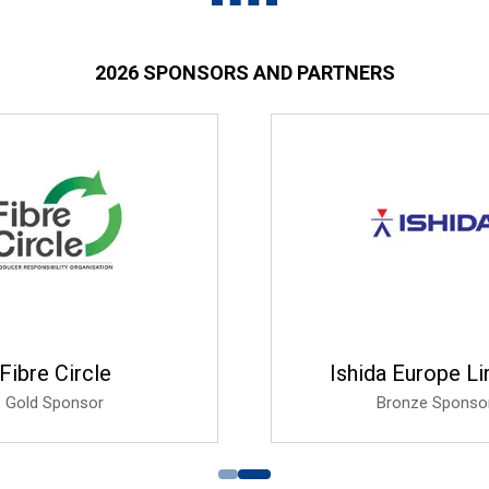
2026 SPONSORS AND PARTNERS
Fibre Circle
Ishida Europe L
Gold Sponsor
Bronze Sponso