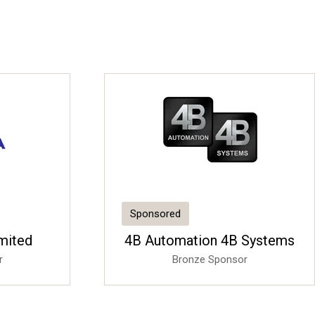
Sponsored
imited
4B Automation 4B Systems
r
Bronze Sponsor