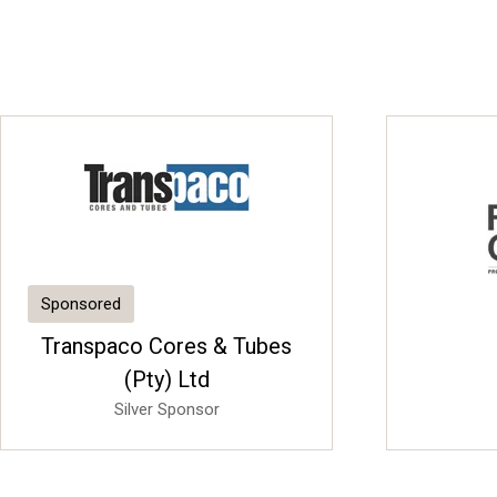
Sponsored
Transpaco Cores & Tubes
(Pty) Ltd
Silver Sponsor