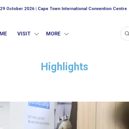
29 October 2026 | Cape Town International Convention Centre
ME
VISIT
MORE
SHOW
SHOW
SUBMENU
MORE
FOR:
MENU
VISIT
ITEMS
Highlights