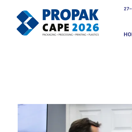
27–
HO