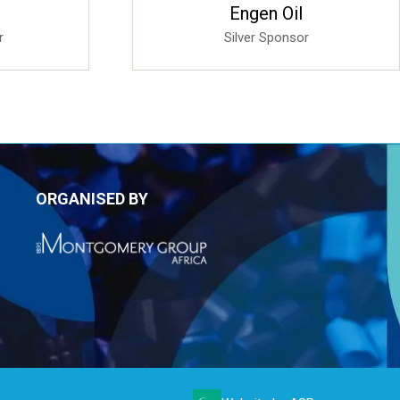
Sponsored
imited
4B Automation 4B Systems
r
Bronze Sponsor
ORGANISED BY