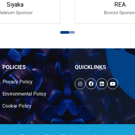
Fibre Circle
Ishida Europe L
Gold Sponsor
Bronze Sponso
POLICIES
QUICKLINKS
Privacy Policy
Environmental Policy
Cookie Policy