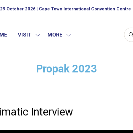
29 October 2026 | Cape Town International Convention Centre
ME
VISIT
MORE
SHOW
SHOW
SUBMENU
MORE
FOR:
MENU
VISIT
ITEMS
Propak 2023
imatic Interview