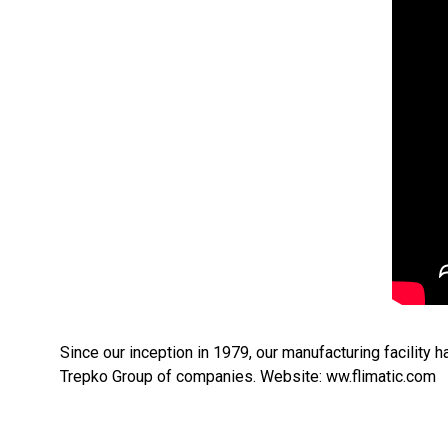
Since our inception in 1979, our manufacturing facility h
Trepko Group of companies. Website: ww.flimatic.com