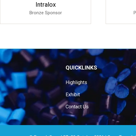
Sponsored
Transpaco Cores & Tubes
(Pty) Ltd
Silver Sponsor
QUICKLINKS
Highlights
Exhibit
Contact Us