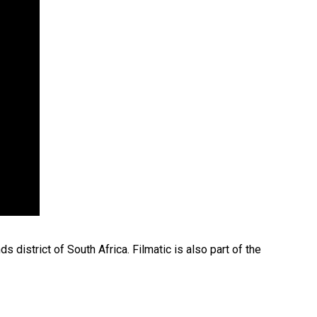
 district of South Africa. Filmatic is also part of the