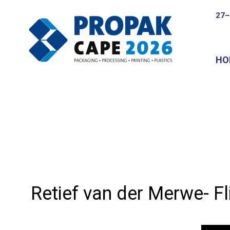
27–
HO
Retief van der Merwe- Fl