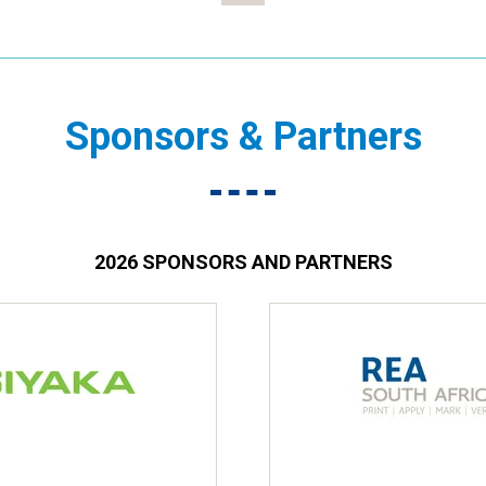
Sponsors & Partners
2026 SPONSORS AND PARTNERS