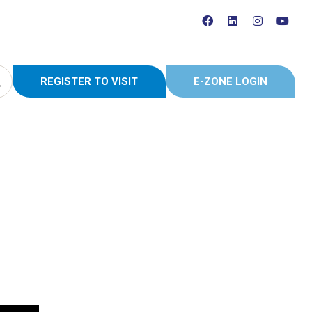
REGISTER TO VISIT
E-ZONE LOGIN
(OPENS
(OPENS
IN
IN
A
A
NEW
NEW
TAB)
TAB)