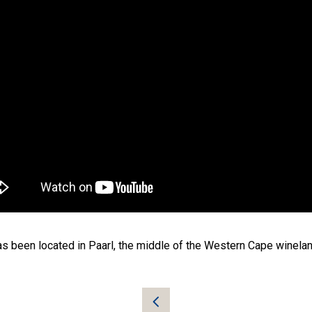
as been located in Paarl, the middle of the Western Cape winelands